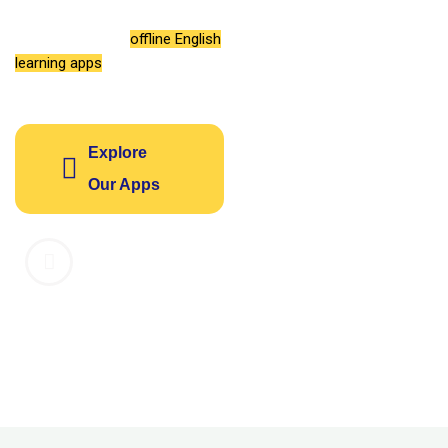
vocabulary, grammar, and
listening with our
offline English
learning apps
designed for your
success.
Explore
Our Apps
1M+
4.8
14
Downloads
Average
Learning
Rating
Apps