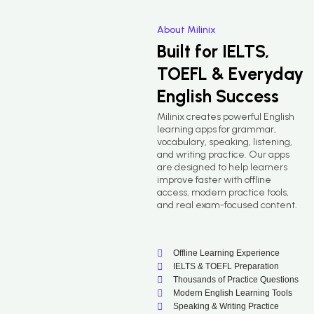
About Milinix
Built for IELTS,
TOEFL & Everyday
English Success
Milinix creates powerful English
learning apps for grammar,
vocabulary, speaking, listening,
and writing practice. Our apps
are designed to help learners
improve faster with offline
access, modern practice tools,
and real exam-focused content.
Offline Learning Experience
IELTS & TOEFL Preparation
Thousands of Practice Questions
Modern English Learning Tools
Speaking & Writing Practice