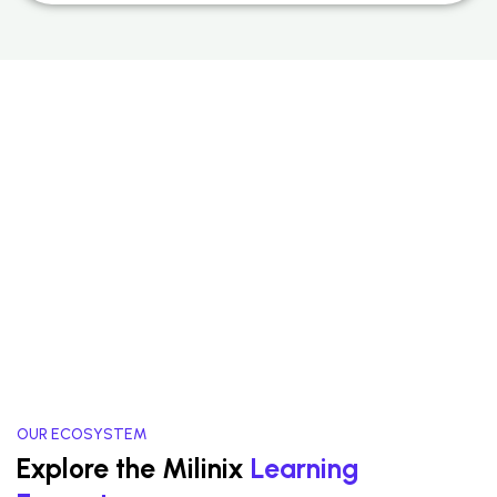
OUR ECOSYSTEM
Explore the Milinix
Learning