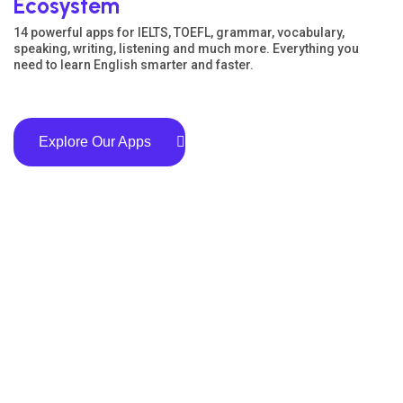
Ecosystem
14 powerful apps for IELTS, TOEFL, grammar, vocabulary,
speaking, writing, listening and much more. Everything you
need to learn English smarter and faster.
Explore Our Apps