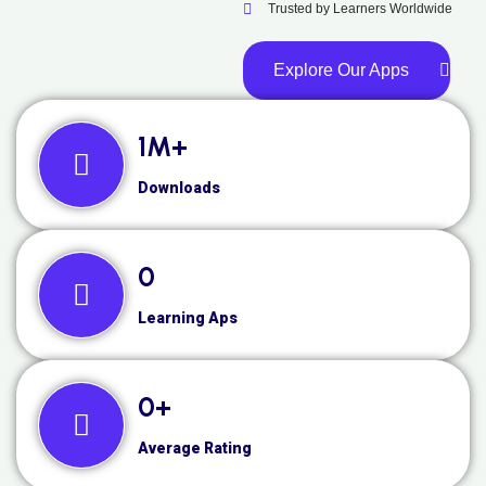
Trusted by Learners Worldwide
Explore Our Apps
1
M+
Downloads
0
Learning Aps
0
+
Average Rating