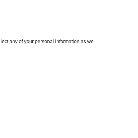
t any of your personal information as we