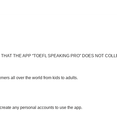
NTEE THAT THE APP “TOEFL SPEAKING PRO” DOES NOT C
ers all over the world from kids to adults.
r create any personal accounts to use the app.