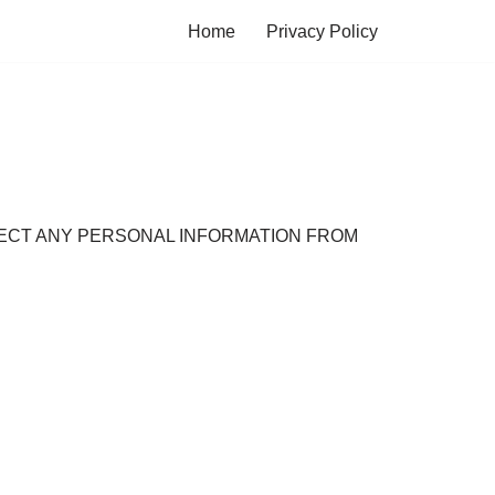
Home
Privacy Policy
OLLECT ANY PERSONAL INFORMATION FROM