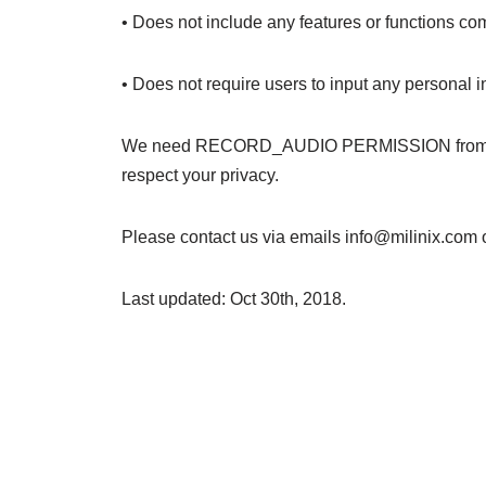
• Does not include any features or functions co
• Does not require users to input any personal
We need RECORD_AUDIO PERMISSION from your d
respect your privacy.
Please contact us via emails info@milinix.com 
Last updated: Oct 30th, 2018.