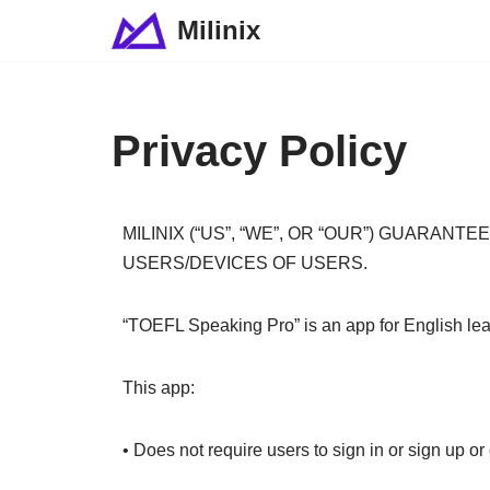
Milinix
Skip
to
content
Privacy Policy
MILINIX (“US”, “WE”, OR “OUR”) GUARA
USERS/DEVICES OF USERS.
“TOEFL Speaking Pro” is an app for English learn
This app:
• Does not require users to sign in or sign up o