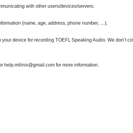
mmunicating with other users/devices/servers.
 information (name, age, address, phone number, …).
evice for recording TOEFL Speaking Audio. We don’t collec
or help.milinix@gmail.com for more information.