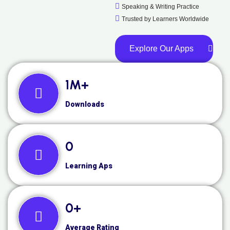
Speaking & Writing Practice
Trusted by Learners Worldwide
Explore Our Apps
1
M+
Downloads
0
Learning Aps
0
+
Average Rating