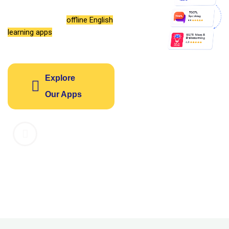
vocabulary, grammar, and
listening with our
offline English
learning apps
designed for your
success.
Explore
Our Apps
1M+
4.8
14
Downloads
Average
Learning
Rating
Apps