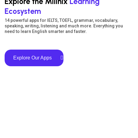
Explore the Milinix
Learning
Ecosystem
14 powerful apps for IELTS, TOEFL, grammar, vocabulary,
speaking, writing, listening and much more. Everything you
need to learn English smarter and faster.
Explore Our Apps