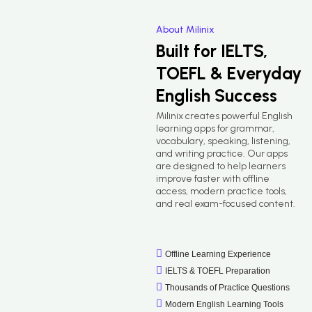
About Milinix
Built for IELTS,
TOEFL & Everyday
English Success
Milinix creates powerful English
learning apps for grammar,
vocabulary, speaking, listening,
and writing practice. Our apps
are designed to help learners
improve faster with offline
access, modern practice tools,
and real exam-focused content.
Offline Learning Experience
IELTS & TOEFL Preparation
Thousands of Practice Questions
Modern English Learning Tools