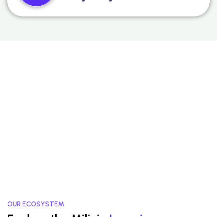
OUR ECOSYSTEM